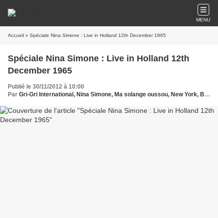
MENU
Accueil
» Spéciale Nina Simone : Live in Holland 12th December 1965
Spéciale Nina Simone : Live in Holland 12th
December 1965
Publié le 30/11/2012 à 10:00
Par
Gri-Gri International, Nina Simone, Ma solange oussou, New York, Blues, France, Love Paris, Music, Sony, Holland, Holywood