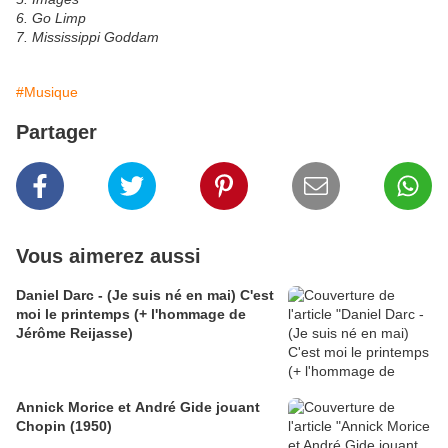
6. Go Limp
7. Mississippi Goddam
#Musique
Partager
Vous aimerez aussi
Daniel Darc - (Je suis né en mai) C'est
moi le printemps (+ l'hommage de
Jérôme Reijasse)
Annick Morice et André Gide jouant
Chopin (1950)