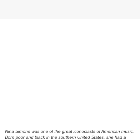
Nina Simone was one of the great iconoclasts of American music.
Born poor and black in the southern United States, she had a