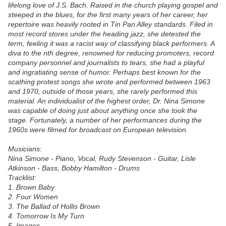
lifelong love of J.S. Bach. Raised in the church playing gospel and
steeped in the blues, for the first many years of her career, her
repertoire was heavily rooted in Tin Pan Alley standards. Filed in
most record stores under the heading jazz, she detested the
term, feeling it was a racist way of classifying black performers. A
diva to the nth degree, renowned for reducing promoters, record
company personnel and journalists to tears, she had a playful
and ingratiating sense of humor. Perhaps best known for the
scathing protest songs she wrote and performed between 1963
and 1970, outside of those years, she rarely performed this
material. An individualist of the highest order, Dr. Nina Simone
was capable of doing just about anything once she took the
stage. Fortunately, a number of her performances during the
1960s were filmed for broadcast on European television.
Musicians:
Nina Simone - Piano, Vocal, Rudy Stevenson - Guitar, Lisle
Atkinson - Bass, Bobby Hamilton - Drums
Tracklist:
1. Brown Baby
2. Four Women
3. The Ballad of Hollis Brown
4. Tomorrow Is My Turn
5. Images