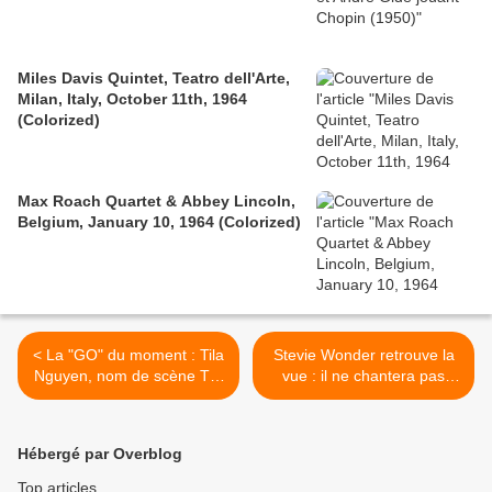
Miles Davis Quintet, Teatro dell'Arte,
Milan, Italy, October 11th, 1964
(Colorized)
Max Roach Quartet & Abbey Lincoln,
Belgium, January 10, 1964 (Colorized)
< La "GO" du moment : Tila
Stevie Wonder retrouve la
Nguyen, nom de scène Tila
vue : il ne chantera pas
Tequila est une chanteuse,
pour Tsahal - Gars du
mannequin et vedette de
moment >
téléréalité américaine ...
Hébergé par Overblog
Top articles