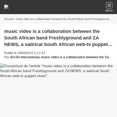
MENU
Accueil
» music video is a collaboration between the South African band Freshlyground and ZA NEWS, a satirical South African web-tv puppet show
music video is a collaboration between the
South African band Freshlyground and ZA
NEWS, a satirical South African web-tv puppet
show
Publié le 29/04/2011 à 17:23
Par
Gri-Gri International, music video is a collaboration between the South African band Freshlyground and ZA NEWS, a satirical South African web-tv puppet show, Oussou,