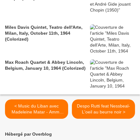
Miles Davis Quintet, Teatro dell'Arte,
Milan, Italy, October 11th, 1964
(Colorized)
Max Roach Quartet & Abbey Lincoln,
Belgium, January 10, 1964 (Colorized)
< Music du Liban avec
Despo Rutti feat Nessbeal-
Madeleine Matar - Amma
L'oeil au beurre noir >
Agayeb / مادلين مطر - أما
عجايب
Hébergé par Overblog