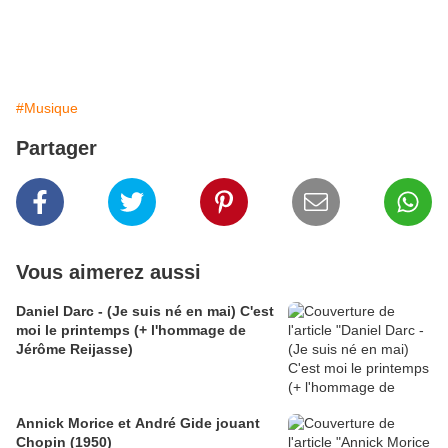
#Musique
Partager
Vous aimerez aussi
Daniel Darc - (Je suis né en mai) C'est
moi le printemps (+ l'hommage de
Jérôme Reijasse)
Annick Morice et André Gide jouant
Chopin (1950)