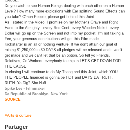
CAUSE.
Do you wish to see Human Beings dealing with each other on a Human
Level? How many more explosions with Ear splitting Sound Effects can
you take? C'mon People, please get behind this Joint.
As I stated in the Video, I promise on my Mother's Grave and Right
Hand to the Almighty - every Red Cent, every Wooden Nickel, every
Dollar will go up on the Screen and not into my pocket. I'm not taking a
Fee, your generous contributions will get this Film made.
Kickstarter is an all or nothing venture. If we don't attain our goal of
raising $1,250,000 in 30 DAYS all pledges will be released and it won't
get made and we can't let that be an option. So tell yo Friends,
Relatives, Co-Workers, everybody to chip in LET'S GET DOWN FOR
THE CAUSE.
In closing I will continue to do My Thang and this Joint, which YOU
THE PEOPLE financed is gonna be HOT and DAT'S DA TRUTH,
RUTH. Ya-Dig? Sho-Nuff.
Spike Lee - Filmmaker
Da Republic of Brooklyn, New York
SOURCE
#Arts & culture
Partager