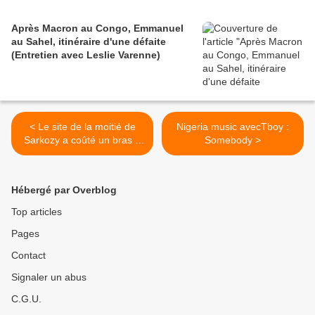
Après Macron au Congo, Emmanuel
au Sahel, itinéraire d'une défaite
(Entretien avec Leslie Varenne)
< Le site de la moitié de
Nigeria music avecTboy :
Sarkozy a coûté un bras à
Somebody >
la France ! GO du moment
bis
Hébergé par Overblog
Top articles
Pages
Contact
Signaler un abus
C.G.U.