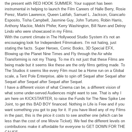
the present with RED HOOK SUMMER. Your support has been
instrumental in helping to launch the Film Careers of Halle Berry, Rosie
Perez, Martin Lawrence, Queen Latifah, Samuel L. Jackson, Giancarlo
Esposito, Tisha Campbell, Jasmine Guy, John Turturro, Robin Harris,
Anthony Mackie, Mekhi Phifer, Kerry Washington, Bill Nunn and Delroy
Lindo who were showcased in my Films.
With the current climate in The Hollywood Studio System it's not an
encouraging look for Independent Filmmakers. I'm not hating, just
stating the facts. Super Heroes, Comic Books, 3D Special EFX,
Blowing up the Planet Nine Times and Fly through the Air while
Transforming is not my Thang. To me it's not just that these Films are
being made but it seems like these are the only films getting made. To
The Studios it seems like every Film must be a Home run on a Global
scale, a Tent Pole Enterprise, able to spin off Sequel after Sequel after
Sequel after Sequel after Sequel after Sequel.
I have a different vision of what Cinema can be, a different vision of
what some under-served Audiences might want to see. That is why I
am here on KICKSTARTER, to raise the Funds for The New Spike Lee
Joint, to get this BAD BOY financed. Nothing in Life is Free and if you
want something you got to pay for it. If you have liked any of my Films
in the past, this is the price it costs to see another one (which can be
less than the cost of one Movie Ticket). We feel the different levels on
contributions make it affordable for everyone to GET DOWN FOR THE