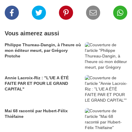
Vous aimerez aussi
Philippe Thureau-Dangin, à l'heure où
mon éditeur meurt, par Grégory
Protche
Annie Lacroix-Riz : "L'UE A ÉTÉ
FAITE PAR ET POUR LE GRAND
CAPITAL"
Mai 68 raconté par Hubert-Félix
Thiéfaine