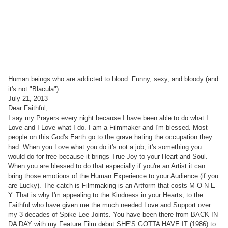
Human beings who are addicted to blood. Funny, sexy, and bloody (and
it's not "Blacula")...
July 21, 2013
Dear Faithful,
I say my Prayers every night because I have been able to do what I
Love and I Love what I do. I am a Filmmaker and I'm blessed. Most
people on this God's Earth go to the grave hating the occupation they
had. When you Love what you do it's not a job, it's something you
would do for free because it brings True Joy to your Heart and Soul.
When you are blessed to do that especially if you're an Artist it can
bring those emotions of the Human Experience to your Audience (if you
are Lucky). The catch is Filmmaking is an Artform that costs M-O-N-E-
Y. That is why I'm appealing to the Kindness in your Hearts, to the
Faithful who have given me the much needed Love and Support over
my 3 decades of Spike Lee Joints. You have been there from BACK IN
DA DAY with my Feature Film debut SHE'S GOTTA HAVE IT (1986) to