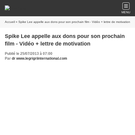
MENU
Accueil
» Spike Lee appelle aux dons pour son prochain film - Vidéo + lettre de motivation
Spike Lee appelle aux dons pour son prochain
film - Vidéo + lettre de motivation
Publié le 25/07/2013 à 07:00
Par
dr www.legrigriinternational.com