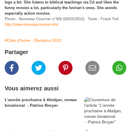
legs a bit. She listens to biblical teachings via Cd and likes the
funny movies a lot, particularly the Ivorian's ones. She avoids
especially action movies.
Photo - Nouveau Courrier n°426 (26/01/2012) Texte - Frank Toti
http://www.nouveaucourrier.info/
#Côte d'Ivoire - Élections 2010
Partager
Vous aimerez aussi
L'année prochaine à Abidjan, roman
binational - Patrice Broyer