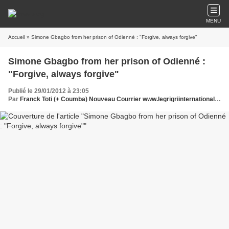
MENU
Accueil
» Simone Gbagbo from her prison of Odienné : "Forgive, always forgive"
Simone Gbagbo from her prison of Odienné :
"Forgive, always forgive"
Publié le 29/01/2012 à 23:05
Par
Franck Toti (+ Coumba) Nouveau Courrier www.legrigriinternational.com