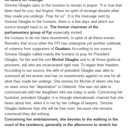
Simone Gbagbo asks to the Ivorians to remain in prayer.
"It is true that
been hard for you, but forgive. Have no spirit of revenge despite what
they made you undergo. Pray for us".
It is the message sent by
Simone Gbagbo to the Ivorians, there is a few days and which our
source brought back to us.
The former chairman of the
parliamentary group of Fpi
especially invited
the Ivorians to do not have resentment, in spite of all these events.
Remarks that occur when the FPI has undergone yet another outbreak
of violence from supporters of
Ouattara
. According to our source,
Simone Gbagbo called mainly the Ivorians to pray for President
Gbagbo, for her and the son
Michel Gbagbo
and to all those (political
prisoners, ed) who are incarcerated right now. To regain their freedom.
According to our source, the wife of president Gbagbo was able to
surmount all her events and has no resentments against no one for all
what they made her undergo. She worries for Michel of whom she has
no news since her "deportation" to Odienné. She was not able to
communicate with her daughters who are today in exile. Concerning her
husband, president
Gbagbo, it is through internationals channel that she
hears about him, when it is not by her college of lawyers. Simone
Gbagbo believes that she will be free soon, because she remains
convinced they did nothing.
Concerning her entertainment, she devotes to the walking in the
court of the residence, generally in the afternoons to stretch her