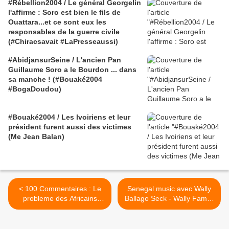
#Rébellion2004 / Le général Georgelin
l'affirme : Soro est bien le fils de
Ouattara...et ce sont eux les
responsables de la guerre civile
(#Chiracsavait #LaPresseaussi)
#AbidjansurSeine / L'ancien Pan
Guillaume Soro a le Bourdon ... dans
sa manche ! (#Bouaké2004
#BogaDoudou)
#Bouaké2004 / Les Ivoiriens et leur
président furent aussi des victimes
(Me Jean Balan)
< 100 Commentaires : Le
Senegal music avec Wally
probleme des Africains
Ballago Seck - Wally Family
aujourd'hui...!!!
>