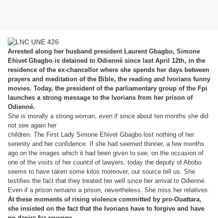
Arrested along her husband president Laurent Gbagbo, Simone
Ehivet Gbagbo is detained to Odienné since last April 12th, in the
residence of the ex-chancellor where she spends her days between
prayers and meditation of the Bible, the reading and Ivorians funny
movies. Today, the president of the parliamentary group of the Fpi
launches a strong message to the Ivorians from her prison of
Odienné.
She is morally a strong woman, even if since about ten months she did
not see again her
children. The First Lady Simone Ehivet Gbagbo lost nothing of her
serenity and her confidence. If she had seemed thinner, a few months
ago on the images which it had been given to see, on the occasion of
one of the visits of her council of lawyers, today the deputy of Abobo
seems to have taken some kilos moreover, our source tell us. She
testifies the fact that they treated her well since her arrival to Odienné.
Even if a prison remains a prison, nevertheless. She miss her relatives.
At these moments of rising violence committed by pro-Ouattara,
she insisted on the fact that the Ivorians have to forgive and have
no desire for revenge.